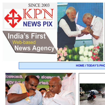
HOME / TODAY'S PH